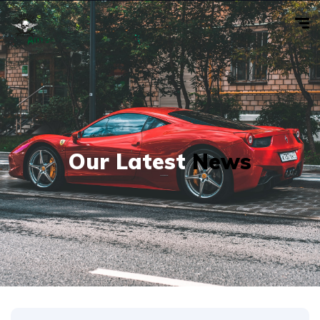
Our Latest
News