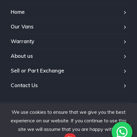
Home
Our Vans
Warranty
About us
Sell or Part Exchange
Contact Us
We use cookies to ensure that we give you the best
Copyright © 2026. All Rights Reserved.
experience on our website. If you continue to use this
site we will assume that you are happy with it.