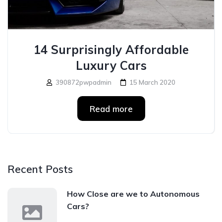
14 Surprisingly Affordable
Luxury Cars
390872pwpadmin
15 March 2020
Read more
Recent Posts
How Close are we to Autonomous
Cars?