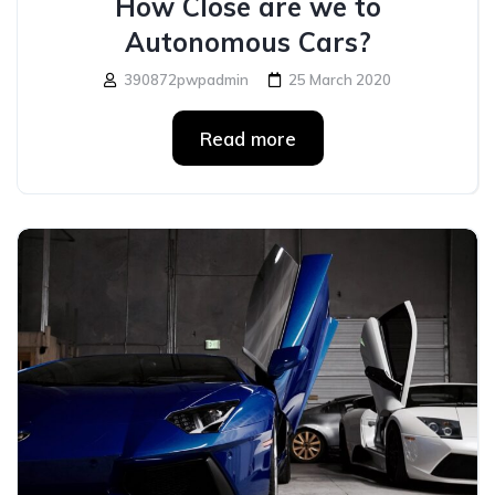
How Close are we to
Autonomous Cars?
390872pwpadmin
25 March 2020
Read more