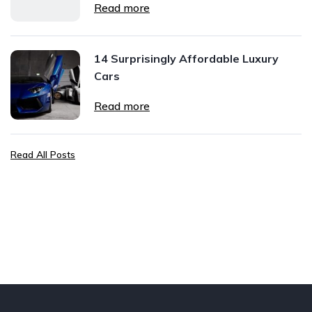
Read more
14 Surprisingly Affordable Luxury
Cars
Read more
Read All Posts