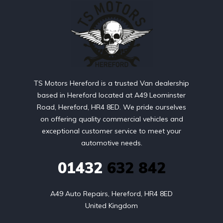
TS Motors Hereford is a trusted Van dealership
based in Hereford located at A49 Leominster
Road, Hereford, HR4 8ED. We pride ourselves
on offering quality commercial vehicles and
exceptional customer service to meet your
automotive needs.
01432
632 842
A49 Auto Repairs, Hereford, HR4 8ED

United Kingdom