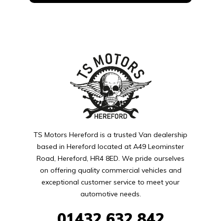
TS Motors Hereford is a trusted Van dealership
based in Hereford located at A49 Leominster
Road, Hereford, HR4 8ED. We pride ourselves
on offering quality commercial vehicles and
exceptional customer service to meet your
automotive needs.
01432
632 842