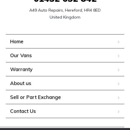
A49 Auto Repairs, Hereford, HR4 8ED

United Kingdom
Home
Our Vans
Warranty
About us
Sell or Part Exchange
Contact Us